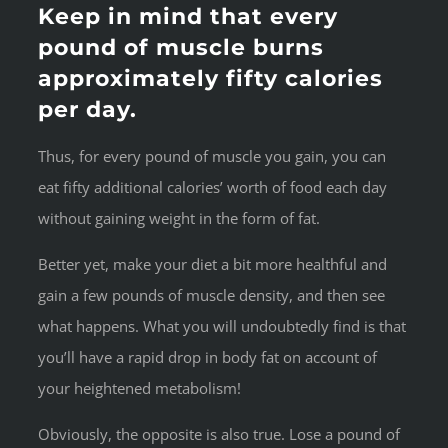
Keep in mind that every
pound of muscle burns
approximately fifty calories
per day.
Thus, for every pound of muscle you gain, you can
eat fifty additional calories’ worth of food each day
without gaining weight in the form of fat.
Better yet, make your diet a bit more healthful and
gain a few pounds of muscle density, and then see
what happens. What you will undoubtedly find is that
you’ll have a rapid drop in body fat on account of
your heightened metabolism!
Obviously, the opposite is also true. Lose a pound of