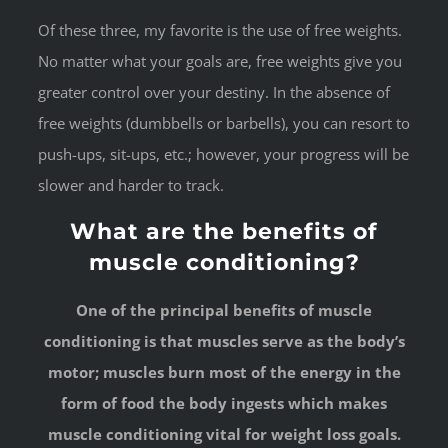
Of these three, my favorite is the use of free weights.
No matter what your goals are, free weights give you
greater control over your destiny. In the absence of
free weights (dumbbells or barbells), you can resort to
push-ups, sit-ups, etc.; however, your progress will be
slower and harder to track.
What are the benefits of
muscle conditioning?
One of the principal benefits of muscle
conditioning is that muscles serve as the body’s
motor; muscles burn most of the energy in the
form of food the body ingests which makes
muscle conditioning vital for weight loss goals.