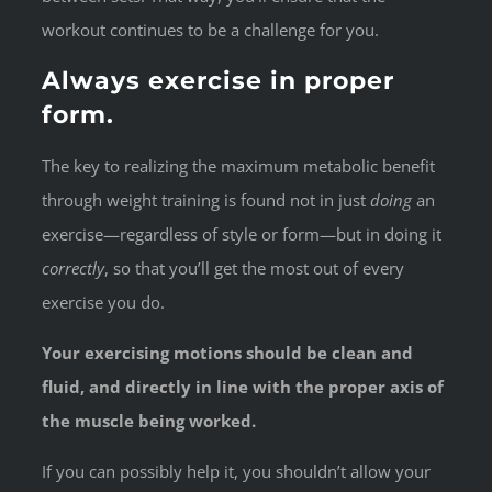
workout continues to be a challenge for you.
Always exercise in proper
form.
The key to realizing the maximum metabolic benefit
through weight training is found not in just
doing
an
exercise—regardless of style or form—but in doing it
correctly
, so that you’ll get the most out of every
exercise you do.
Your exercising motions should be clean and
fluid, and directly in line with the proper axis of
the muscle being worked.
If you can possibly help it, you shouldn’t allow your