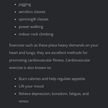
jogging
aerobics classes
spinning® classes
power walking
indoor rock climbing
Exercises such as these place heavy demands on your
heart and lungs; they are excellent methods for
promoting cardiovascular fitness. Cardiovascular
exercise is also known to:
Burn calories and help regulate appetite
Lift your mood
Relieve depression, boredom, fatigue, and
stress