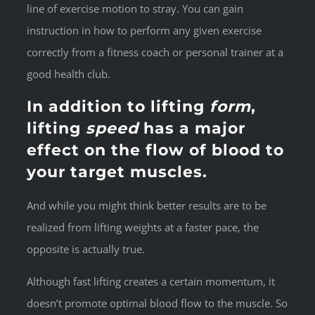
line of exercise motion to stray. You can gain
instruction in how to perform any given exercise
correctly from a fitness coach or personal trainer at a
good health club.
In addition to lifting
form
,
lifting
speed
has a major
effect on the flow of blood to
your target muscles.
And while you might think better results are to be
realized from lifting weights at a faster pace, the
opposite is actually true.
Although fast lifting creates a certain momentum, it
doesn’t promote optimal blood flow to the muscle. So