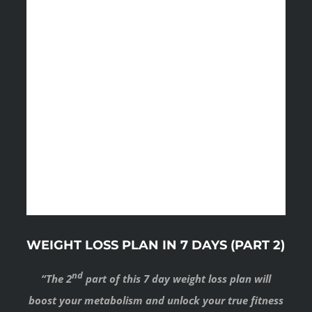
WEIGHT LOSS PLAN IN 7 DAYS (PART 2)
nd
“The 2
part of this 7 day weight loss plan will
boost your metabolism and unlock your true fitness