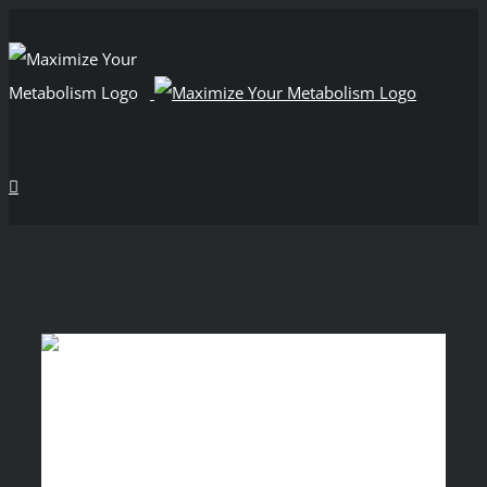
View
Larger
Image