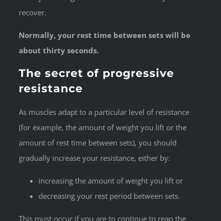
recover.
Normally, your rest time between sets will be
about thirty seconds.
The secret of progressive
resistance
As muscles adapt to a particular level of resistance
(for example, the amount of weight you lift or the
amount of rest time between sets), you should
gradually increase your resistance, either by:
increasing the amount of weight you lift or
decreasing your rest period between sets.
This must occur if you are to continue to reap the