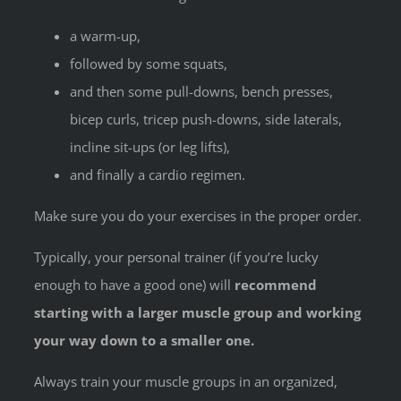
a warm-up,
followed by some squats,
and then some pull-downs, bench presses,
bicep curls, tricep push-downs, side laterals,
incline sit-ups (or leg lifts),
and finally a cardio regimen.
Make sure you do your exercises in the proper order.
Typically, your personal trainer (if you’re lucky
enough to have a good one) will
recommend
starting with a larger muscle group and working
your way down to a smaller one.
Always train your muscle groups in an organized,