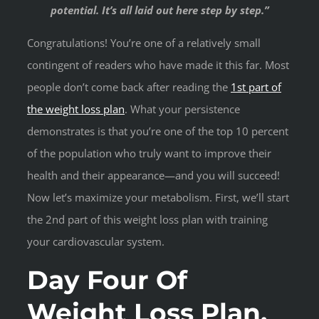
potential. It’s all laid out here step by step.”
Congratulations! You’re one of a relatively small
contingent of readers who have made it this far. Most
people don’t come back after reading the
1st part of
the weight loss plan
. What your persistence
demonstrates is that you’re one of the top 10 percent
of the population who truly want to improve their
health and their appearance—and you will succeed!
Now let’s maximize your metabolism. First, we’ll start
the 2nd part of this weight loss plan with training
your cardiovascular system.
Day Four Of
Weight Loss Plan.