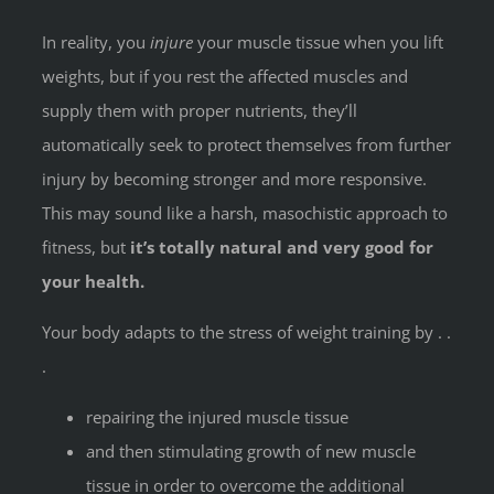
In reality, you
injure
your muscle tissue when you lift
weights, but if you rest the affected muscles and
supply them with proper nutrients, they’ll
automatically seek to protect themselves from further
injury by becoming stronger and more responsive.
This may sound like a harsh, masochistic approach to
fitness, but
it’s totally natural and very good for
your health.
Your body adapts to the stress of weight training by . .
.
repairing the injured muscle tissue
and then stimulating growth of new muscle
tissue in order to overcome the additional