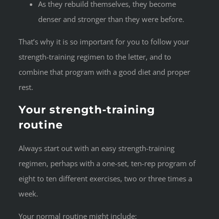
As they rebuild themselves, they become
denser and stronger than they were before.
That’s why it is so important for you to follow your
strength-training regimen to the letter, and to
combine that program with a good diet and proper
rest.
Your strength-training
routine
Always start out with an easy strength-training
regimen, perhaps with a one-set, ten-rep program of
eight to ten different exercises, two or three times a
week.
Your normal routine might include: