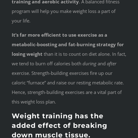
training and aerobic activity
. A balanced fitness
program will help you make weight loss a part of
your life.
It’s far more efficient to use exercise as a
metabolic-boosting and fat-burning strategy for
losing weight
than it is to count on diet alone. In fact,
we tend to burn off calories both
during
and
after
exercise. Strength-building exercises fire up our
caloric “furnace” and raise our resting metabolic rate.
Hence, strength-building exercises are a vital part of
this weight loss plan.
Weight training has the
added effect of breaking
down muscle tissue.