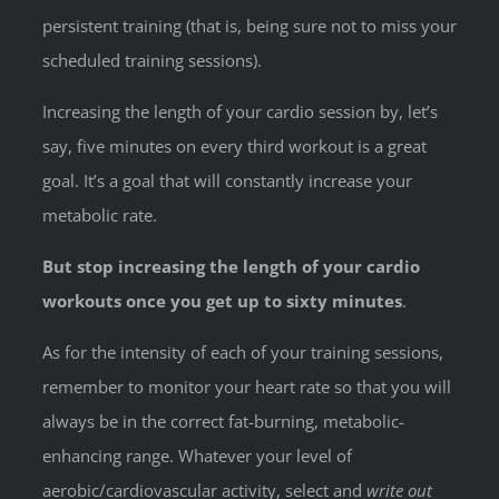
persistent training (that is, being sure not to miss your
scheduled training sessions).
Increasing the length of your cardio session by, let’s
say, five minutes on every third workout is a great
goal. It’s a goal that will constantly increase your
metabolic rate.
But stop increasing the length of your cardio
workouts once you get up to sixty minutes
.
As for the intensity of each of your training sessions,
remember to monitor your heart rate so that you will
always be in the correct fat-burning, metabolic-
enhancing range. Whatever your level of
aerobic/cardiovascular activity, select and
write out