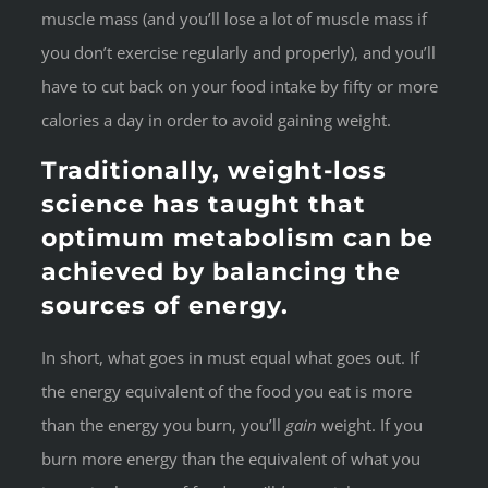
muscle mass (and you’ll lose a lot of muscle mass if
you don’t exercise regularly and properly), and you’ll
have to cut back on your food intake by fifty or more
calories a day in order to avoid gaining weight.
Traditionally, weight-loss
science has taught that
optimum metabolism can be
achieved by balancing the
sources of energy.
In short, what goes in must equal what goes out. If
the energy equivalent of the food you eat is more
than the energy you burn, you’ll
gain
weight. If you
burn more energy than the equivalent of what you