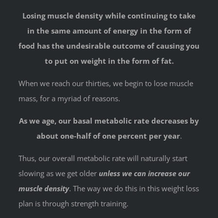
Losing muscle density while continuing to take
in the same amount of energy in the form of
food has the undesirable outcome of causing you
to put on weight in the form of fat.
When we reach our thirties, we begin to lose muscle
mass, for a myriad of reasons.
As we age, our basal metabolic rate decreases by
about one-half of one percent per year
.
Thus, our overall metabolic rate will naturally start
slowing as we get older
unless we can increase our
muscle density
. The way we do this in this weight loss
plan is through strength training.