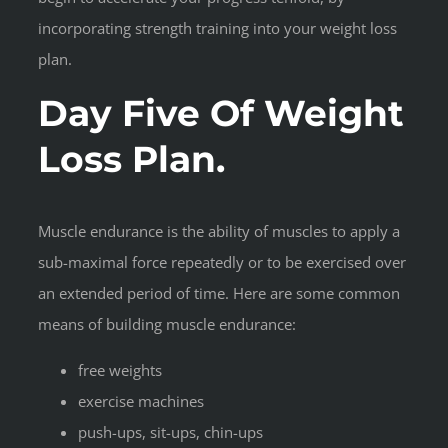
incorporating strength training into your weight loss
plan.
Day Five Of Weight
Loss Plan.
Muscle endurance is the ability of muscles to apply a
sub-maximal force repeatedly or to be exercised over
an extended period of time. Here are some common
means of building muscle endurance:
free weights
exercise machines
push-ups, sit-ups, chin-ups