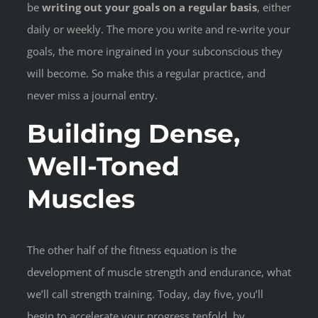
be
writing out your goals on a regular basis
, either
daily or weekly. The more you write and re-write your
goals, the more ingrained in your subconscious they
will become. So make this a regular practice, and
never miss a journal entry.
Building Dense,
Well-Toned
Muscles
The other half of the fitness equation is the
development of muscle strength and endurance, what
we’ll call strength training. Today, day five, you’ll
begin to accelerate your progress tenfold, by