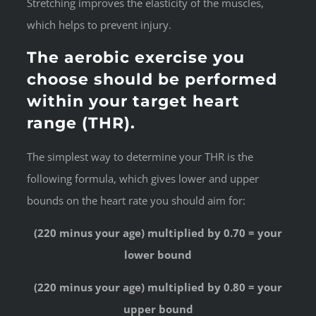
Stretching improves the elasticity of the muscles,
which helps to prevent injury.
The aerobic exercise you
choose should be performed
within your target heart
range (THR).
The simplest way to determine your THR is the
following formula, which gives lower and upper
bounds on the heart rate you should aim for:
(220 minus your age) multiplied by 0.70 = your
lower bound
(220 minus your age) multiplied by 0.80 = your
upper bound