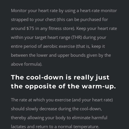
Monitor your heart rate by using a heart-rate monitor
strapped to your chest (this can be purchased for
around $75 in any fitness store). Keep your heart rate
within your target heart range (THR) during your
entire period of aerobic exercise (that is, keep it
between the lower and upper bounds given by the
above formula).
The cool-down is really just
the opposite of the warm-up.
The rate at which you exercise (and your heart rate)
should slowly decrease during the cool-down,
thereby allowing your body to eliminate harmful
lactates and return to a normal temperature.