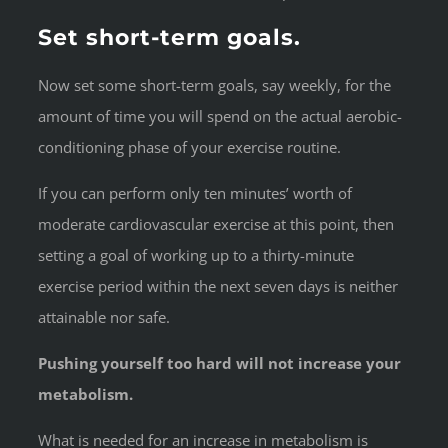
Set short-term goals.
Now set some short-term goals, say weekly, for the
amount of time you will spend on the actual aerobic-
conditioning phase of your exercise routine.
If you can perform only ten minutes’ worth of
moderate cardiovascular exercise at this point, then
setting a goal of working up to a thirty-minute
exercise period within the next seven days is neither
attainable nor safe.
Pushing yourself too hard will not increase your
metabolism.
What is needed for an increase in metabolism is