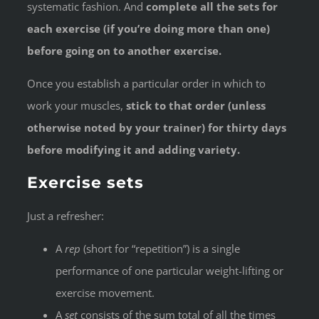
systematic fashion. And
complete all the sets for
each exercise (if you’re doing more than one)
before going on to another exercise.
Once you establish a particular order in which to
work your muscles,
stick to that order (unless
otherwise noted by your trainer) for thirty days
before modifying it and adding variety.
Exercise sets
Just a refresher:
A
rep
(short for “repetition”) is a single
performance of one particular weight-lifting or
exercise movement.
A
set
consists of the sum total of all the times