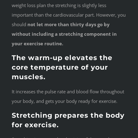
weight loss plan the stretching is slightly less
important than the cardiovascular part. However, you
should
not let more than thirty days go by
without including a stretching component in
your exercise routine.
The warm-up elevates the
core temperature of your
muscles.
It increases the pulse rate and blood flow throughout
your body, and gets your body ready for exercise.
Stretching prepares the body
for exercise.