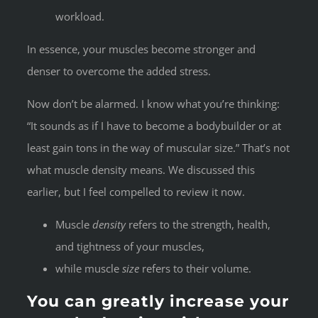
workload.
In essence, your muscles become stronger and
denser to overcome the added stress.
Now don’t be alarmed. I know what you’re thinking:
“It sounds as if I have to become a bodybuilder or at
least gain tons in the way of muscular size.” That’s not
what muscle density means. We discussed this
earlier, but I feel compelled to review it now.
Muscle
density
refers to the strength, health,
and tightness of your muscles,
while muscle
size
refers to their volume.
You can greatly increase your