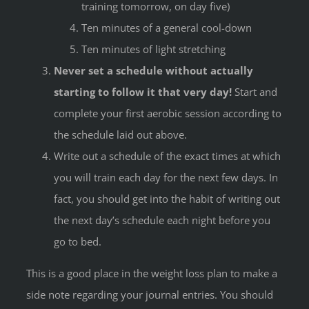
training tomorrow, on day five)
Ten minutes of a general cool-down
Ten minutes of light stretching
Never set a schedule without actually
starting to follow it that very day!
Start and
complete your first aerobic session according to
the schedule laid out above.
Write out a schedule of the exact times at which
you will train each day for the next few days. In
fact, you should get into the habit of writing out
the next day’s schedule each night before you
go to bed.
This is a good place in the weight loss plan to make a
side note regarding your journal entries. You should