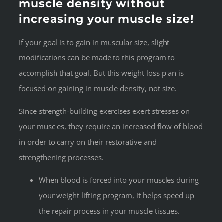
muscle density without
increasing your muscle size!
If your goal is to gain in muscular size, slight
modifications can be made to this program to
accomplish that goal. But this weight loss plan is
focused on gaining in muscle density, not size.
Since strength-building exercises exert stresses on
your muscles, they require an increased flow of blood
in order to carry on their restorative and
strengthening processes.
When blood is forced into your muscles during
your weight lifting program, it helps speed up
the repair process in your muscle tissues.