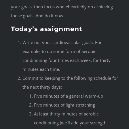
your goals, then focus wholeheartedly on achieving
those goals. And do it now.
Today’s assignment
Write out your cardiovascular goals. For
example, to do some form of aerobic
conditioning four times each week, for thirty
minutes each time.
Commit to keeping to the following schedule for
the next thirty days:
Five minutes of a general warm-up
Five minutes of light stretching
At least thirty minutes of aerobic
conditioning (we’ll add your strength