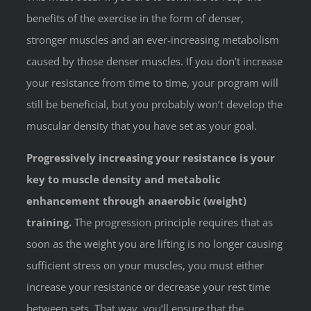
benefits of the exercise in the form of denser,
stronger muscles and an ever-increasing metabolism
caused by those denser muscles. If you don’t increase
your resistance from time to time, your program will
still be beneficial, but you probably won’t develop the
muscular density that you have set as your goal.
Progressively increasing your resistance is your
key to muscle density and metabolic
enhancement through anaerobic (weight)
training.
The progression principle requires that as
soon as the weight you are lifting is no longer causing
sufficient stress on your muscles, you must either
increase your resistance or decrease your rest time
between sets. That way, you’ll ensure that the