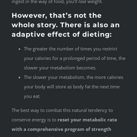
ingest in the way of food, you’ll
lose
weight.
However, that’s not the
whole story. There is also an
adaptive effect of dieting:
The greater the number of times you restrict
your calories for a prolonged period of time, the
slower your metabolism becomes.
The slower your metabolism, the more calories
your body will store as body fat the next time
you eat.
The best way to combat this natural tendency to
conserve energy is to
reset your metabolic rate
with a comprehensive program of strength