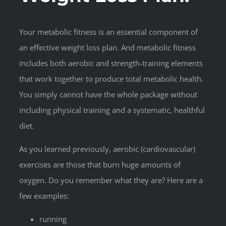
Your metabolic fitness is an essential component of
an effective weight loss plan. And metabolic fitness
includes both aerobic and strength-training elements
that work together to produce total metabolic health.
You simply cannot have the whole package without
including physical training and a systematic, healthful
diet.
As you learned previously, aerobic (cardiovascular)
exercises are those that burn huge amounts of
oxygen. Do you remember what they are? Here are a
few examples:
running