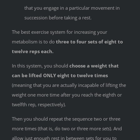
that you engage in a particular movement in
succession before taking a rest.
The best exercise system for increasing your
metabolism is to do
three to four sets of eight to
twelve reps each.
In this system, you should
choose a weight that
can be lifted ONLY eight to twelve times
(meaning that you are actually incapable of lifting the
weight one more time after you reach the eighth or
twelfth rep, respectively).
Then you should repeat the sequence two or three
more times (that is, do two or three more
sets
). And
allow just enough rest in between sets for you to