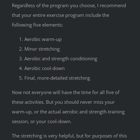
Regardless of the program you choose, I recommend
that your entire exercise program include the
following five elements:
Aerobic warm-up
Minor stretching
Aerobic and strength conditioning
Aerobic cool-down
Final, more-detailed stretching
Now not everyone will have the time for all five of
these activities. But you should never miss your
warm-up, or the actual aerobic and strength-training
session, or your cool-down.
The stretching is very helpful, but for purposes of this